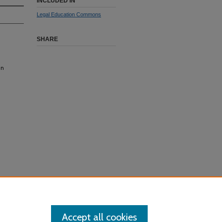
INCLUDED IN
Legal Education Commons
SHARE
in
Accept all cookies