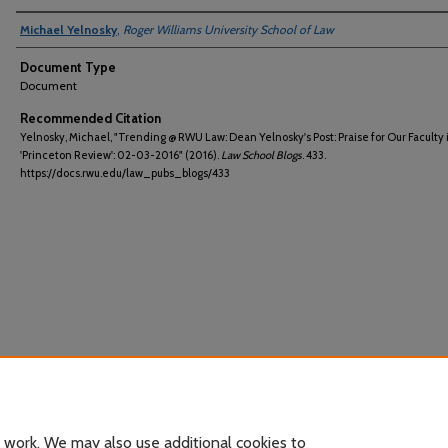
Michael Yelnosky
,
Roger Williams University School of Law
Document Type
Document
Recommended Citation
Yelnosky, Michael, "Trending @ RWU Law: Dean Yelnosky's Post: Praise for Our Faculty 
'Princeton Review': 02-03-2016" (2016).
Law School Blogs
. 433.
https://docs.rwu.edu/law_pubs_blogs/433
 work. We may also use additional cookies to