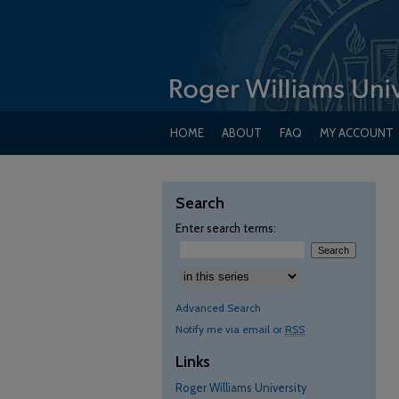
HOME
ABOUT
FAQ
MY ACCOUNT
Search
Enter search terms:
Advanced Search
Notify me via email or
RSS
Links
Roger Williams University