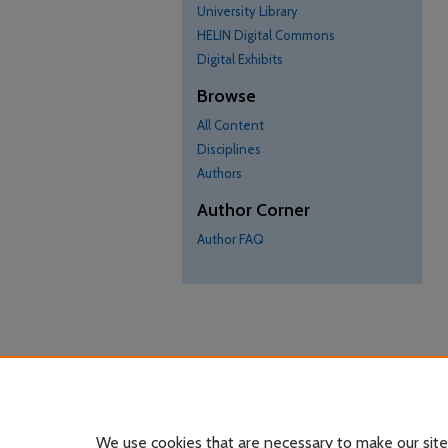
University Library
HELIN Digital Commons
Digital Exhibits
Browse
All Content
Disciplines
Authors
Author Corner
Author FAQ
We use cookies that are necessary to make our site