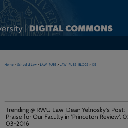
>
>
>
>
Home
School of Law
LAW_PUBS
LAW_PUBS_BLOGS
433
Trending @ RWU Law: Dean Yelnosky's Post:
Praise for Our Faculty in 'Princeton Review': 0
03-2016