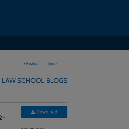
<
Previous
Next
>
LAW SCHOOL BLOGS
Download
2-