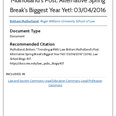
Mulholland's Post: Alternative Spring
Break's Biggest Year Yet!: 03/04/2016
Brittani Mulholland
,
Roger Williams University School of Law
Document Type
Document
Recommended Citation
Mulholland, Brittani, "Trending @ RWU Law: Brittani Mulholland's Post:
Alternative Spring Break's Biggest Year Yet!: 03/04/2016" (2016).
Law
School Blogs
. 437.
https://docs.rwu.edu/law_pubs_blogs/437
INCLUDED IN
Law and Society Commons
,
Legal Education Commons
,
Legal Profession
Commons