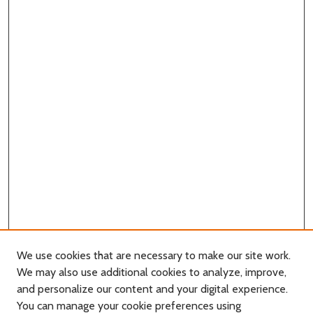
We use cookies that are necessary to make our site work.
We may also use additional cookies to analyze, improve,
and personalize our content and your digital experience.
You can manage your cookie preferences using