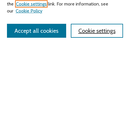
Search
the
Cookie settings
link. For more information, see
our
Cookie Policy
Enter search terms:
Accept all cookies
Cookie settings
Advanced Search
Notify me via email or
RSS
Links
Roger Williams University
University Library
HELIN Digital Commons
Digital Exhibits
Browse
All Content
Disciplines