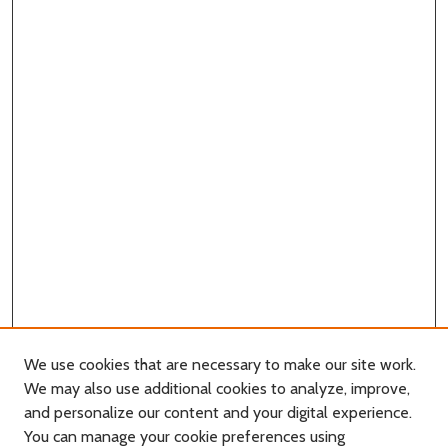
We use cookies that are necessary to make our site work.
We may also use additional cookies to analyze, improve,
and personalize our content and your digital experience.
You can manage your cookie preferences using