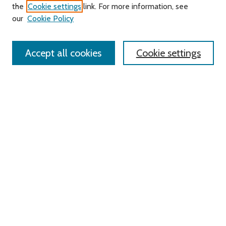
Search
the
Cookie settings
link. For more information, see
our
Cookie Policy
Enter search terms:
Accept all cookies
Cookie settings
Advanced Search
Notify me via email or
RSS
Links
Roger Williams University
University Library
HELIN Digital Commons
Digital Exhibits
Browse
All Content
Disciplines