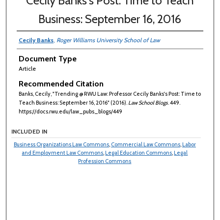
Cecily Banks's Post: Time to Teach
Business: September 16, 2016
Cecily Banks
,
Roger Williams University School of Law
Document Type
Article
Recommended Citation
Banks, Cecily, "Trending @ RWU Law: Professor Cecily Banks's Post: Time to
Teach Business: September 16, 2016" (2016).
Law School Blogs
. 449.
https://docs.rwu.edu/law_pubs_blogs/449
INCLUDED IN
Business Organizations Law Commons
,
Commercial Law Commons
,
Labor
and Employment Law Commons
,
Legal Education Commons
,
Legal
Profession Commons