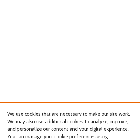
We use cookies that are necessary to make our site work.
We may also use additional cookies to analyze, improve,
and personalize our content and your digital experience.
You can manage your cookie preferences using