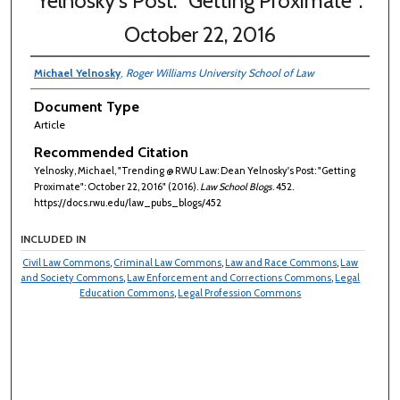
Yelnosky's Post: "Getting Proximate":
October 22, 2016
Michael Yelnosky
,
Roger Williams University School of Law
Document Type
Article
Recommended Citation
Yelnosky, Michael, "Trending @ RWU Law: Dean Yelnosky's Post: "Getting
Proximate": October 22, 2016" (2016).
Law School Blogs
. 452.
https://docs.rwu.edu/law_pubs_blogs/452
INCLUDED IN
Civil Law Commons
,
Criminal Law Commons
,
Law and Race Commons
,
Law
and Society Commons
,
Law Enforcement and Corrections Commons
,
Legal
Education Commons
,
Legal Profession Commons