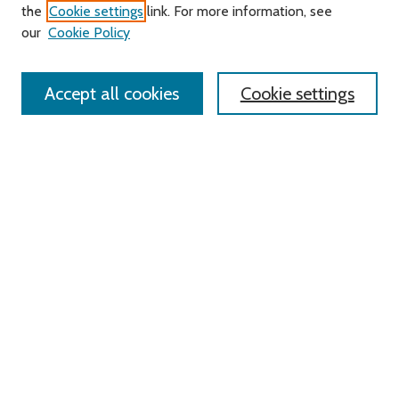
Search
the
Cookie settings
link. For more information, see
our
Cookie Policy
Enter search terms:
Accept all cookies
Cookie settings
Advanced Search
Notify me via email or
RSS
Links
Roger Williams University
University Library
HELIN Digital Commons
Digital Exhibits
Browse
All Content
Disciplines