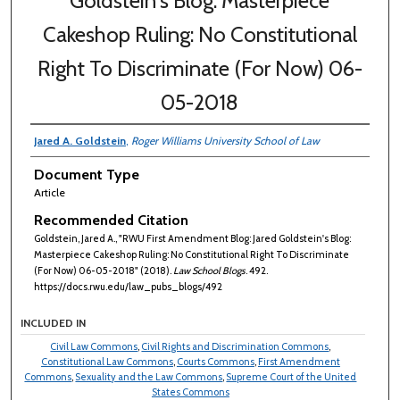
Goldstein's Blog: Masterpiece
Cakeshop Ruling: No Constitutional
Right To Discriminate (For Now) 06-
05-2018
Jared A. Goldstein
,
Roger Williams University School of Law
Document Type
Article
Recommended Citation
Goldstein, Jared A., "RWU First Amendment Blog: Jared Goldstein's Blog:
Masterpiece Cakeshop Ruling: No Constitutional Right To Discriminate
(For Now) 06-05-2018" (2018).
Law School Blogs
. 492.
https://docs.rwu.edu/law_pubs_blogs/492
INCLUDED IN
Civil Law Commons
,
Civil Rights and Discrimination Commons
,
Constitutional Law Commons
,
Courts Commons
,
First Amendment
Commons
,
Sexuality and the Law Commons
,
Supreme Court of the United
States Commons