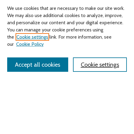
We use cookies that are necessary to make our site work.
We may also use additional cookies to analyze, improve,
and personalize our content and your digital experience.
You can manage your cookie preferences using
Search
the
Cookie settings
link. For more information, see
our
Cookie Policy
Enter search terms:
Accept all cookies
Cookie settings
Advanced Search
Notify me via email or
RSS
Links
Roger Williams University
University Library
HELIN Digital Commons