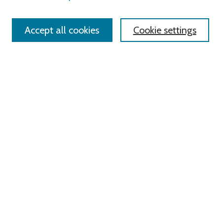
Accept all cookies
Cookie settings
Advanced Search
Notify me via email or
RSS
Links
Roger Williams University
University Library
HELIN Digital Commons
Digital Exhibits
Browse
All Content
Disciplines
Authors