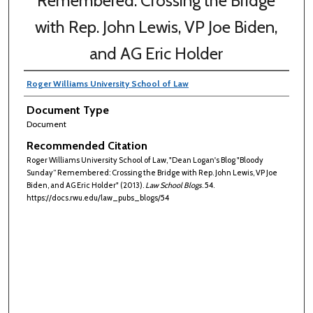
Remembered: Crossing the Bridge
with Rep. John Lewis, VP Joe Biden,
and AG Eric Holder
Roger Williams University School of Law
Document Type
Document
Recommended Citation
Roger Williams University School of Law, "Dean Logan's Blog "Bloody
Sunday” Remembered: Crossing the Bridge with Rep. John Lewis, VP Joe
Biden, and AG Eric Holder" (2013).
Law School Blogs
. 54.
https://docs.rwu.edu/law_pubs_blogs/54