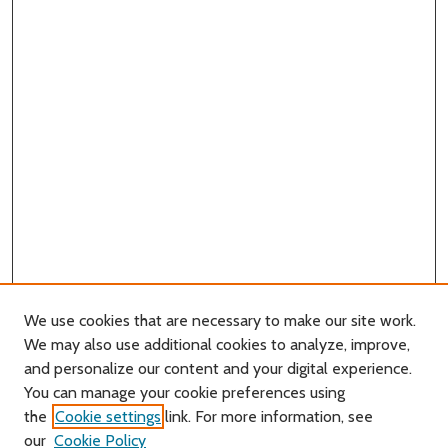
We use cookies that are necessary to make our site work.
We may also use additional cookies to analyze, improve,
and personalize our content and your digital experience.
You can manage your cookie preferences using
Search
the
Cookie settings
link. For more information, see
our
Cookie Policy
Enter search terms: