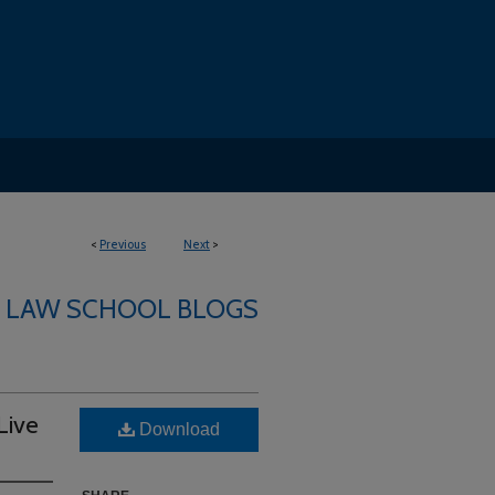
<
Previous
Next
>
LAW SCHOOL BLOGS
Live
Download