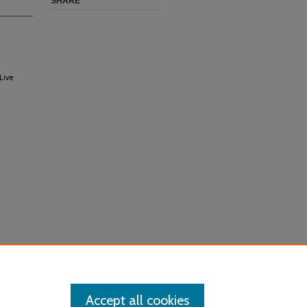
SHARE
Live
Accept all cookies