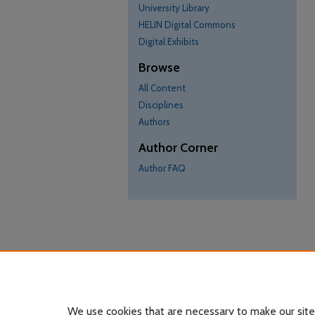
University Library
HELIN Digital Commons
Digital Exhibits
Browse
All Content
Disciplines
Authors
Author Corner
Author FAQ
We use cookies that are necessary to make our site