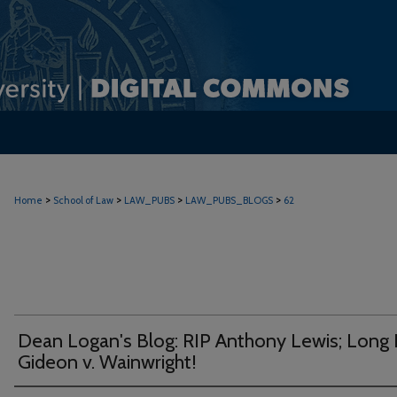
>
>
>
>
Home
School of Law
LAW_PUBS
LAW_PUBS_BLOGS
62
Dean Logan's Blog: RIP Anthony Lewis; Long 
Gideon v. Wainwright!