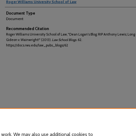
Roger Williams University School of Law
Document Type
Document
Recommended Citation
Roger Williams University School of Law, "Dean Logan's Blog: RIP Anthony Lewis; Long 
Gideon v. Wainwright!" (2013).
Law School Blogs
. 62.
https://docs.rwu.edu/law_pubs_blogs/62
 work. We may also use additional cookies to