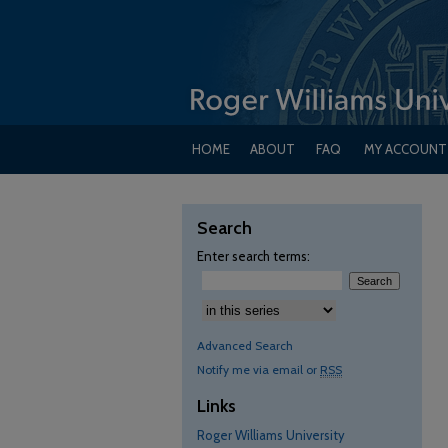
HOME
ABOUT
FAQ
MY ACCOUNT
Search
Enter search terms:
Advanced Search
Notify me via email or
RSS
Links
Roger Williams University