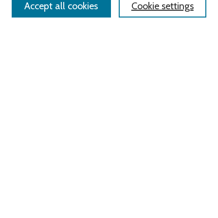
Accept all cookies
Cookie settings
Advanced Search
Notify me via email or
RSS
Links
Roger Williams University
University Library
HELIN Digital Commons
Digital Exhibits
Browse
All Content
Disciplines
Authors
Author Corner
Author FAQ