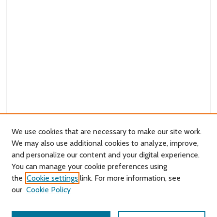
We use cookies that are necessary to make our site work.
We may also use additional cookies to analyze, improve,
and personalize our content and your digital experience.
You can manage your cookie preferences using
Search
the
Cookie settings
link. For more information, see
our
Cookie Policy
Enter search terms: