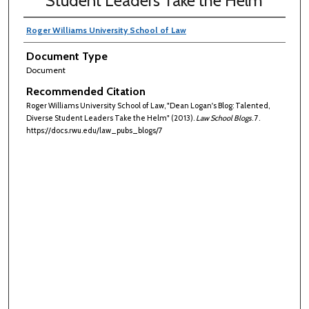
Student Leaders Take the Helm
Roger Williams University School of Law
Document Type
Document
Recommended Citation
Roger Williams University School of Law, "Dean Logan's Blog: Talented,
Diverse Student Leaders Take the Helm" (2013).
Law School Blogs
. 7.
https://docs.rwu.edu/law_pubs_blogs/7