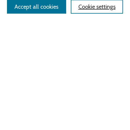
Accept all cookies
Cookie settings
Advanced Search
Notify me via email or
RSS
Links
Roger Williams University
University Library
HELIN Digital Commons
Digital Exhibits
Browse
All Content
Disciplines
Authors
Author Corner
Author FAQ