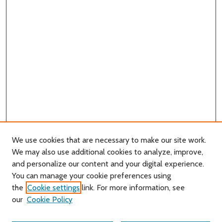
We use cookies that are necessary to make our site work.
We may also use additional cookies to analyze, improve,
and personalize our content and your digital experience.
You can manage your cookie preferences using
Search
the
Cookie settings
link. For more information, see
our
Cookie Policy
Enter search terms: