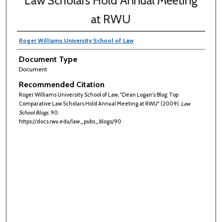
Law Scholars Hold Annual Meeting
at RWU
Roger Williams University School of Law
Document Type
Document
Recommended Citation
Roger Williams University School of Law, "Dean Logan's Blog: Top
Comparative Law Scholars Hold Annual Meeting at RWU" (2009).
Law
School Blogs
. 90.
https://docs.rwu.edu/law_pubs_blogs/90