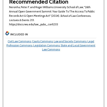
Recommended Citation
Neronha, Peter F. and Roger Williams University School of Law, "26th
Annual Open Government Summit: Your Guide To The Access To Public
Records Act & Open Meetings Act" (2024).
School of Law Conferences,
Lectures & Events
. 213.
https://docs.rwu.edu/law_pubs_conf/213
INCLUDED IN
Civil Law Commons
,
Courts Commons
,
Law and Society Commons
,
Legal
Profession Commons
,
Legislation Commons
,
State and Local Government
Law Commons