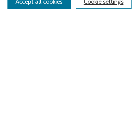
Accept all cookies
Cookie settings
Select context to search:
Advanced Search
Notify me via email or
RSS
Links
Roger Williams University
University Library
HELIN Digital Commons
Digital Exhibits
Browse
All Content
Disciplines
Authors
Author Corner
Author FAQ