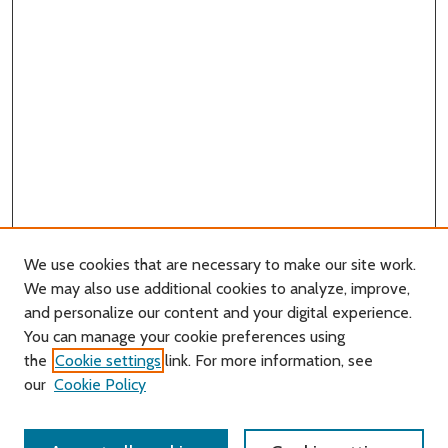
We use cookies that are necessary to make our site work.
We may also use additional cookies to analyze, improve,
and personalize our content and your digital experience.
You can manage your cookie preferences using
Search
the
Cookie settings
link. For more information, see
our
Cookie Policy
Enter search terms: