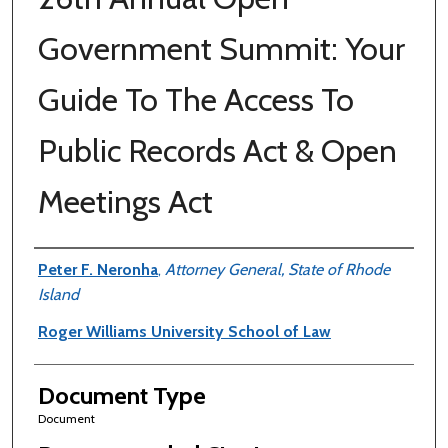
Government Summit: Your
Guide To The Access To
Public Records Act & Open
Meetings Act
Authors
Peter F. Neronha
,
Attorney General, State of Rhode
Island
Roger Williams University School of Law
Document Type
Document