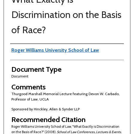
Discrimination on the Basis
of Race?
Authors
Roger Williams University School of Law
Document Type
Document
Comments
Thurgood Marshall Memorial Lecture featuring Devon W. Carbado,
Professor of Law, UCLA
Sponsored by Hinckley, Allen & Synder LLP
Recommended Citation
Roger Williams University School of Law, "What Exactly is Discrimination
on the Basis of Race?" (2008).
School of Law Conferences, Lectures & Events
.