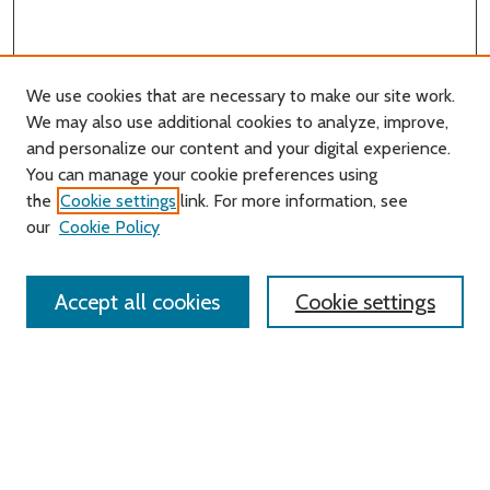
We use cookies that are necessary to make our site work.
We may also use additional cookies to analyze, improve,
and personalize our content and your digital experience.
You can manage your cookie preferences using
Search
the
Cookie settings
link. For more information, see
our
Cookie Policy
Enter search terms:
Accept all cookies
Cookie settings
Select context to search:
Advanced Search
Notify me via email or
RSS
Links