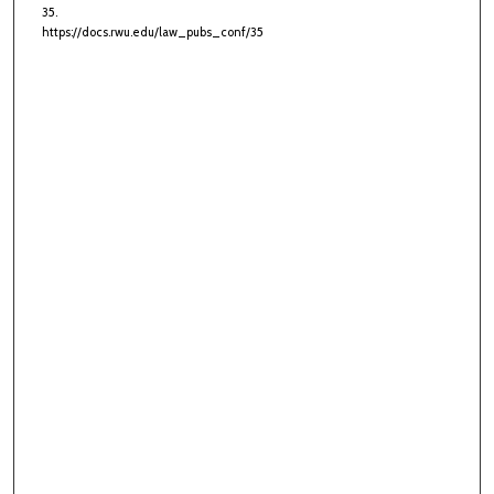
35.
https://docs.rwu.edu/law_pubs_conf/35