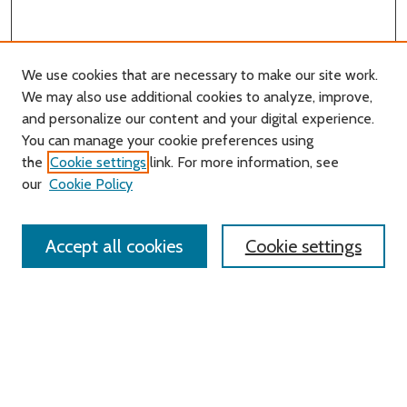
We use cookies that are necessary to make our site work.
We may also use additional cookies to analyze, improve,
and personalize our content and your digital experience.
You can manage your cookie preferences using
Search
the
Cookie settings
link. For more information, see
our
Cookie Policy
Enter search terms:
Accept all cookies
Cookie settings
Select context to search:
Advanced Search
Notify me via email or
RSS
Links