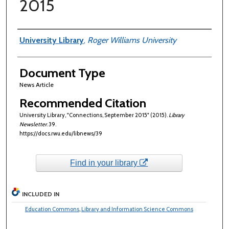
2015
Authors
University Library
,
Roger Williams University
Document Type
News Article
Recommended Citation
University Library, "Connections, September 2015" (2015).
Library
Newsletter
. 39.
https://docs.rwu.edu/libnews/39
Find in your library
INCLUDED IN
Education Commons
,
Library and Information Science Commons