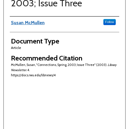
2003; Issue Three
Authors
Susan McMullen
Follow
Document Type
Article
Recommended Citation
McMullen, Susan, "Connections, Spring, 2003; Issue Three" (2003).
Library
Newsletter
. 4.
https://docs.rwu.edu/libnews/4