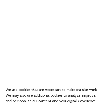
We use cookies that are necessary to make our site work.
We may also use additional cookies to analyze, improve,
and personalize our content and your digital experience.