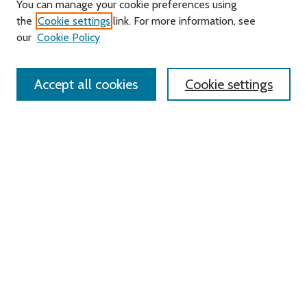
You can manage your cookie preferences using
Search
the
Cookie settings
link. For more information, see
our
Cookie Policy
Enter search terms:
Accept all cookies
Cookie settings
Select context to search:
Advanced Search
Notify me via email or
RSS
Links
Roger Williams University
University Library
HELIN Digital Commons
Digital Exhibits
Browse
All Content