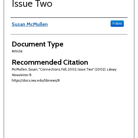
Issue Two
Authors
Susan McMullen
Follow
Document Type
Article
Recommended Citation
McMullen, Susan, "Connections, Fall, 2002; Issue Two" (2002).
Library
Newsletter
. 8.
https://docs.rwu.edu/libnews/8