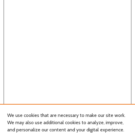
We use cookies that are necessary to make our site work.
We may also use additional cookies to analyze, improve,
and personalize our content and your digital experience.