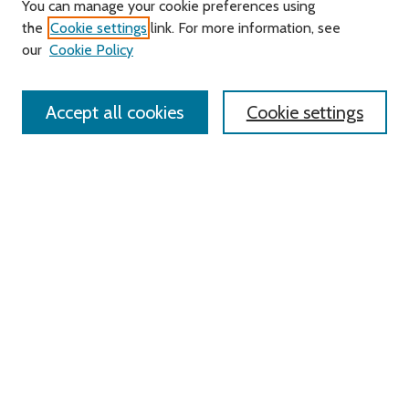
You can manage your cookie preferences using
Search
the
Cookie settings
link. For more information, see
our
Cookie Policy
Enter search terms:
Accept all cookies
Cookie settings
Select context to search:
Advanced Search
Notify me via email or
RSS
Links
Roger Williams University
University Library
HELIN Digital Commons
Digital Exhibits
Browse
All Content