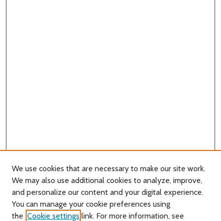
We use cookies that are necessary to make our site work.
We may also use additional cookies to analyze, improve,
and personalize our content and your digital experience.
You can manage your cookie preferences using
Search
the
Cookie settings
link. For more information, see