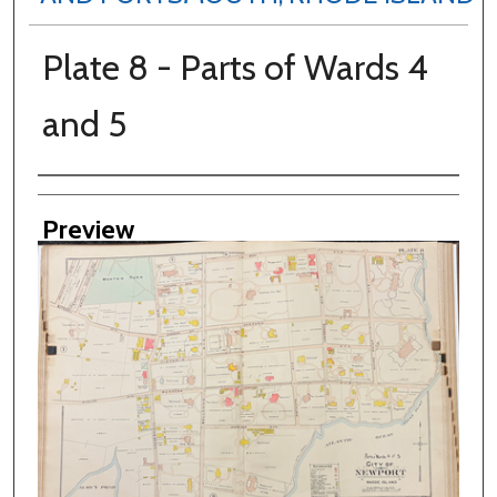
Plate 8 - Parts of Wards 4
and 5
Creator
Preview