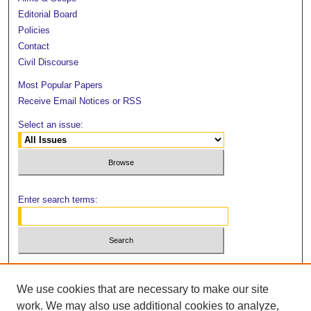
Editorial Board
Policies
Contact
Civil Discourse
Most Popular Papers
Receive Email Notices or RSS
Select an issue:
Enter search terms:
Select context to search:
We use cookies that are necessary to make our site
work. We may also use additional cookies to analyze,
Advanced Search