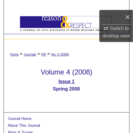
Search
×
Browse All Content
Switch to
My Account
desktop
view
About
>
>
>
Home
Journals
RR
Vol. 4 (2008)
Digital Commons Network™
Volume 4 (2008)
Issue 1
Spring 2008
Journal Home
About This Journal
Aims & Scope