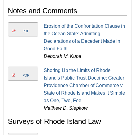
Notes and Comments
Erosion of the Confrontation Clause in
PDF
the Ocean State: Admitting
Declarations of a Decedent Made in
Good Faith
Deborah M. Kupa
Shoring Up the Limits of Rhode
PDF
Island's Public Trust Doctrine: Greater
Providence Chamber of Commerce v.
State of Rhode Island Makes It Simple
as One, Two, Fee
Matthew D. Slepkow
Surveys of Rhode Island Law