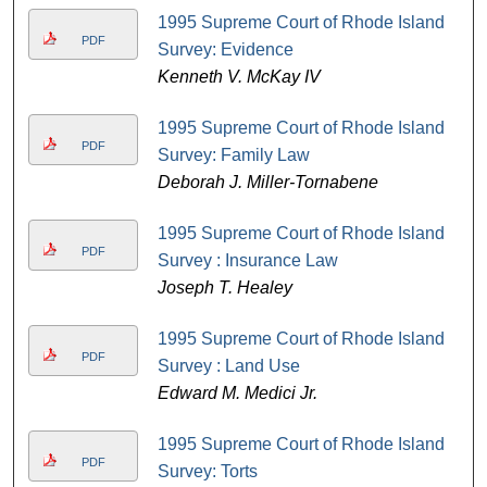
1995 Supreme Court of Rhode Island
PDF
Survey: Evidence
Kenneth V. McKay IV
1995 Supreme Court of Rhode Island
PDF
Survey: Family Law
Deborah J. Miller-Tornabene
1995 Supreme Court of Rhode Island
PDF
Survey : Insurance Law
Joseph T. Healey
1995 Supreme Court of Rhode Island
PDF
Survey : Land Use
Edward M. Medici Jr.
1995 Supreme Court of Rhode Island
PDF
Survey: Torts