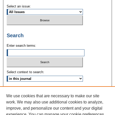
Select an issue:
Search
Enter search terms:
Select context to search:
Advanced Search
We use cookies that are necessary to make our site
ISSN: 1090-3968
work. We may also use additional cookies to analyze,
improve, and personalize our content and your digital
experience. You can manage your cookie preferences