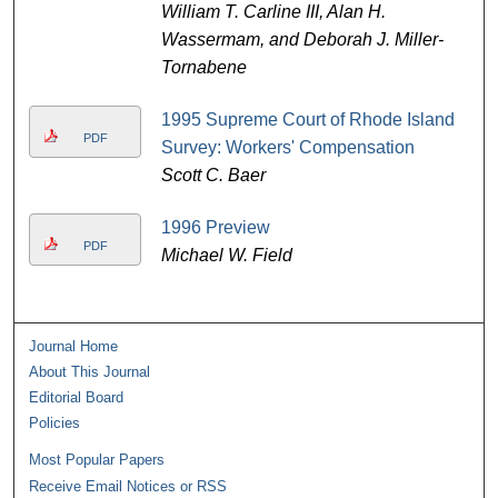
William T. Carline III, Alan H.
Wassermam, and Deborah J. Miller-
Tornabene
1995 Supreme Court of Rhode Island
PDF
Survey: Workers' Compensation
Scott C. Baer
1996 Preview
PDF
Michael W. Field
Journal Home
About This Journal
Editorial Board
Policies
Most Popular Papers
Receive Email Notices or RSS