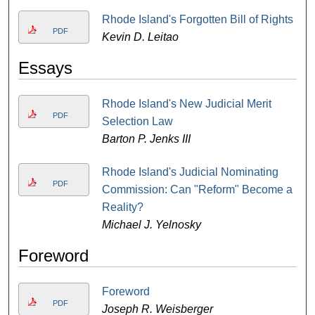
Rhode Island's Forgotten Bill of Rights
PDF
Kevin D. Leitao
Essays
Rhode Island's New Judicial Merit
PDF
Selection Law
Barton P. Jenks III
Rhode Island's Judicial Nominating
PDF
Commission: Can "Reform" Become a
Reality?
Michael J. Yelnosky
Foreword
Foreword
PDF
Joseph R. Weisberger