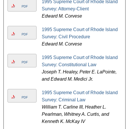
1995 Supreme Court of Rhode Island
PDF
Survey: Attorney-Client
Edward M. Corvese
1995 Supreme Court of Rhode Island
PDF
Survey: Civil Procedure
Edward M. Corvese
1995 Supreme Court of Rhode Island
PDF
Survey: Constitutional Law
Joseph T. Healey, Peter E. LaPointe,
and Edward M. Medici Jr.
1995 Supreme Court of Rhode Island
PDF
Survey: Criminal Law
William T. Carline III, Heather L.
Pearlman, Whitney A. Curtis, and
Kenneth K. McKay IV