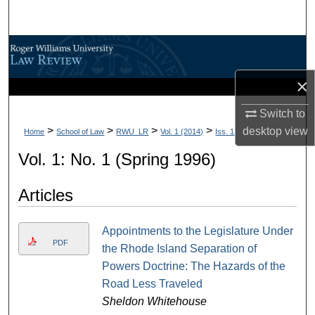
Search
Browse All Content
×
My Account
Switch to
About
>
>
>
>
desktop
view
Home
School of Law
RWU_LR
Vol. 1 (2014)
Iss. 1
Digital Commons Network™
Vol. 1: No. 1 (Spring 1996)
Articles
Appointments to the Legislature Under
PDF
the Rhode Island Separation of
Powers Doctrine: The Hazards of the
Road Less Traveled
Sheldon Whitehouse