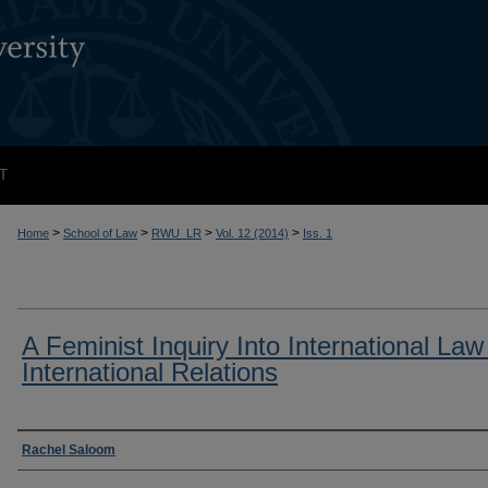
T
>
>
>
>
Home
School of Law
RWU_LR
Vol. 12 (2014)
Iss. 1
A Feminist Inquiry Into International La
International Relations
Authors
Rachel Saloom