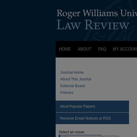
HOME
ABOUT
FAQ
MY ACCOUN
Journal Home
About This Journal
Editorial Board
Policies
Most Popular Papers
Receive Email Notices or RSS
Select an issue: