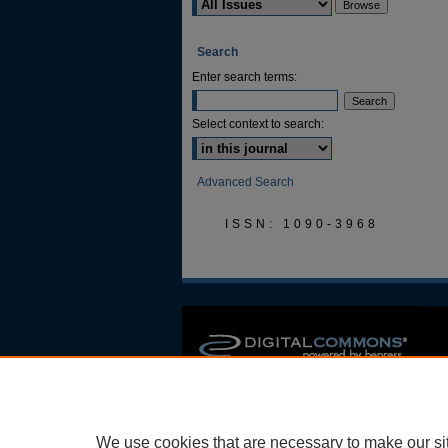
Search
Enter search terms:
Select context to search:
Advanced Search
ISSN: 1090-3968
We use cookies that are necessary to make our si