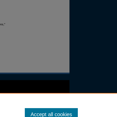
ons,"
Accept all cookies