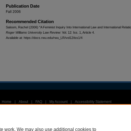
Publication Date
Fall 2006
Recommended Citation
Saloom, Rachel (2006) "A Feminist Inquiry Into International Law and International Relati
Roger Williams University Law Review
: Vol. 12: Iss. 1, Article 4.
Available at: https://docs.rwu.edu/rwu_LR/vol12/iss1/4
Home
|
About
|
FAQ
|
My Account
|
Accessibility Statement
Privacy
Copyright
te work. We may also use additional cookies to