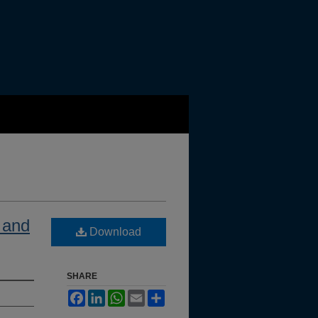
w and
Download
SHARE
Facebook
LinkedIn
WhatsApp
Email
Share