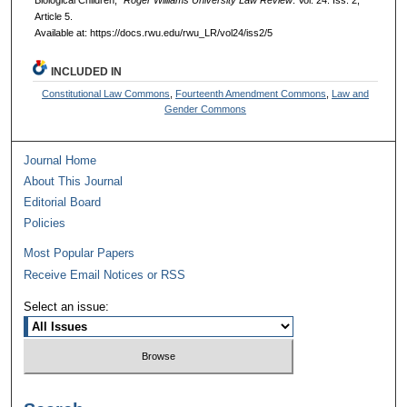
Biological Children,"
Roger Williams University Law Review
: Vol. 24: Iss. 2,
Article 5.
Available at: https://docs.rwu.edu/rwu_LR/vol24/iss2/5
INCLUDED IN
Constitutional Law Commons
,
Fourteenth Amendment Commons
,
Law and
Gender Commons
Journal Home
About This Journal
Editorial Board
Policies
Most Popular Papers
Receive Email Notices or RSS
Select an issue: