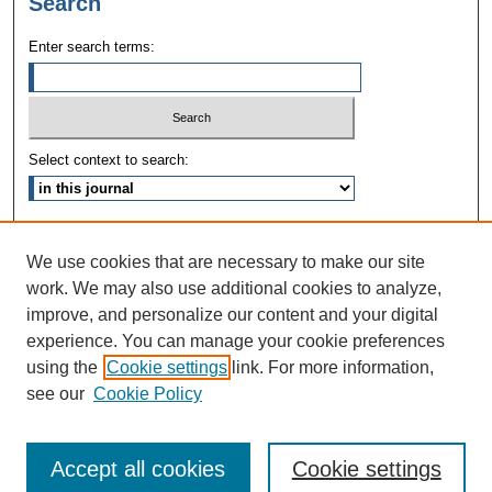
Search
Enter search terms:
Select context to search:
Advanced Search
We use cookies that are necessary to make our site
ISSN: 1090-3968
work. We may also use additional cookies to analyze,
improve, and personalize our content and your digital
experience. You can manage your cookie preferences
using the
Cookie settings
link. For more information,
see our
Cookie Policy
Accept all cookies
Cookie settings