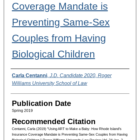
Coverage Mandate is
Preventing Same-Sex
Couples from Having
Biological Children
Authors
Carla Centanni
,
J.D. Candidate 2020, Roger
Williams University School of Law
Publication Date
Spring 2019
Recommended Citation
Centanni, Carla (2019) "Using ART to Make a Baby: How Rhode Island's
Insurance Coverage Mandate is Preventing Same-Sex Couples from Having