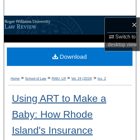
Search
Browse All Content
×
Switch to
My Account
desktop
view
About
Download
Digital Commons Network™
>
>
>
>
Home
School of Law
RWU_LR
Vol. 24 (2019)
Iss. 2
Using ART to Make a
Baby: How Rhode
Island's Insurance