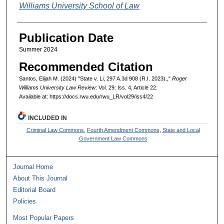
Williams University School of Law
Publication Date
Summer 2024
Recommended Citation
Santos, Elijah M. (2024) "State v. Li, 297 A.3d 908 (R.I. 2023).,"
Roger
Williams University Law Review
: Vol. 29: Iss. 4, Article 22.
Available at: https://docs.rwu.edu/rwu_LR/vol29/iss4/22
INCLUDED IN
Criminal Law Commons
,
Fourth Amendment Commons
,
State and Local
Government Law Commons
Journal Home
About This Journal
Editorial Board
Policies
Most Popular Papers