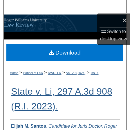
Search
×
Browse All Content
Switch to
My Account
desktop
view
About
Download
Digital Commons Network™
>
>
>
>
Home
School of Law
RWU_LR
Vol. 29 (2024)
Iss. 4
State v. Li, 297 A.3d 908
(R.I. 2023).
Authors
Elijah M. Santos
,
Candidate for Juris Doctor, Roger