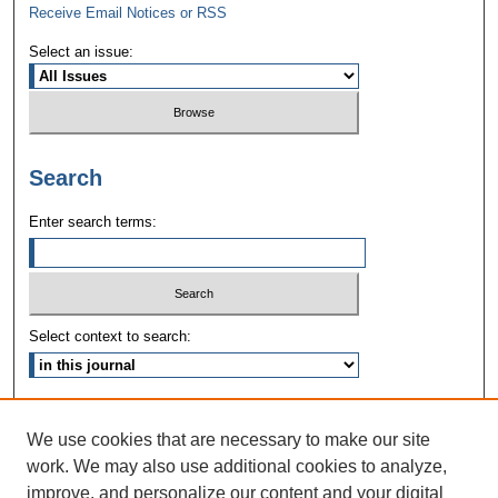
Receive Email Notices or RSS
Select an issue:
Search
Enter search terms:
Select context to search:
Advanced Search
We use cookies that are necessary to make our site
ISSN: 1090-3968
work. We may also use additional cookies to analyze,
improve, and personalize our content and your digital