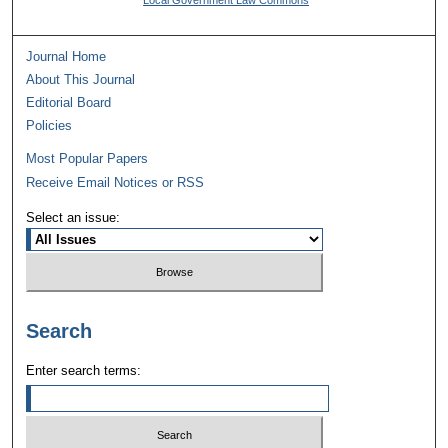
Local Government Law Commons
Journal Home
About This Journal
Editorial Board
Policies
Most Popular Papers
Receive Email Notices or RSS
Select an issue:
Search
Enter search terms: