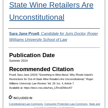
State Wine Retailers Are
Unconstitutional
Authors
Sara Jane Pruell
,
Candidate for Juris Doctor, Roger
Williams University School of Law
Publication Date
Summer 2024
Recommended Citation
Pruell, Sara Jane (2024) "Something to Wine About: Why Rhode Island’s
Restrictions for Out-of-State Wine Retailers Are Unconstitutional,"
Roger
Williams University Law Review
: Vol. 29: Iss. 4, Article 7.
Available at: https://docs.rwu.edu/rwu_LR/vol29/iss4/7
INCLUDED IN
Constitutional Law Commons
,
Consumer Protection Law Commons
,
State and