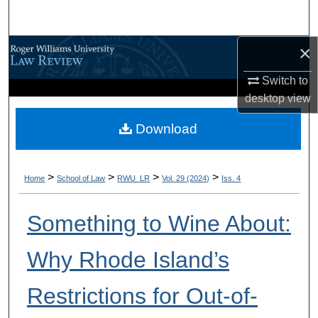
Search
×
Browse All Content
Switch to
My Account
desktop
view
About
Download
Digital Commons Network™
>
>
>
>
Home
School of Law
RWU_LR
Vol. 29 (2024)
Iss. 4
Something to Wine About:
Why Rhode Island’s
Restrictions for Out-of-