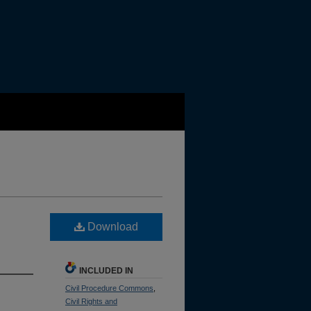
Download
INCLUDED IN
Civil Procedure Commons
,
Civil Rights and