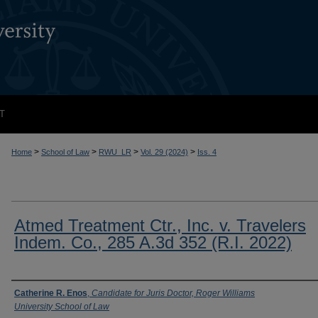
T
>
>
>
>
Home
School of Law
RWU_LR
Vol. 29 (2024)
Iss. 4
Atmed Treatment Ctr., Inc. v. Travelers
Indem. Co., 285 A.3d 352 (R.I. 2022)
Authors
Catherine R. Enos
,
Candidate for Juris Doctor, Roger Williams
University School of Law