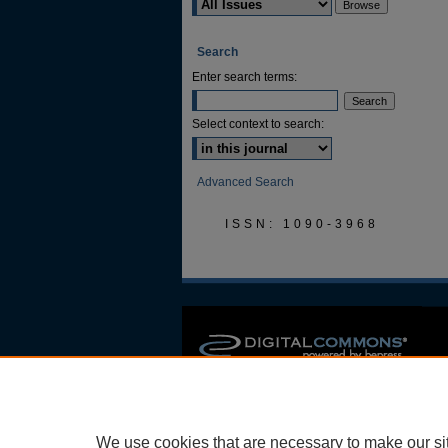
Search
Enter search terms:
Select context to search:
Advanced Search
ISSN: 1090-3968
We use cookies that are necessary to make our si