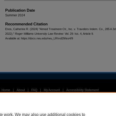
Publication Date
Summer 2024
Recommended Citation
Enos, Catherine R. (2024) "Atmed Treatment Ctr., Inc. v. Travelers Indem. Co., 285 A.3d
2022),"
Roger Williams University Law Review
: Vol. 29: Iss. 4, Article 9.
Available at: https://docs.rwu.edu/rwu_LR/vol29/iss4/9
Home
|
About
|
FAQ
|
My Account
|
Accessibility Statement
Privacy
Copyright
te work. We may also use additional cookies to