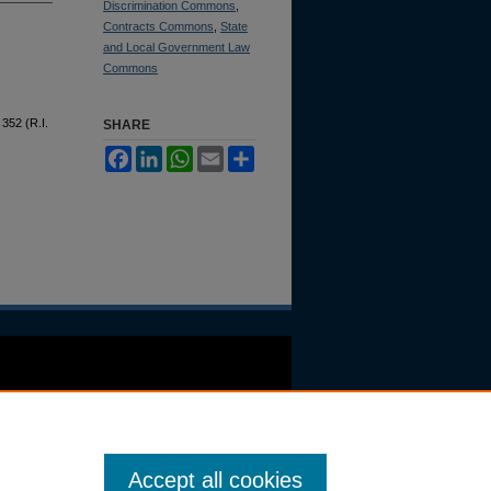
Discrimination Commons
,
Contracts Commons
,
State
and Local Government Law
Commons
 352 (R.I.
SHARE
Facebook
LinkedIn
WhatsApp
Email
Share
Accept all cookies