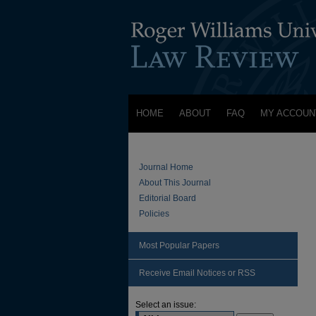
HOME
ABOUT
FAQ
MY ACCOUN
Journal Home
About This Journal
Editorial Board
Policies
Most Popular Papers
Receive Email Notices or RSS
Select an issue: