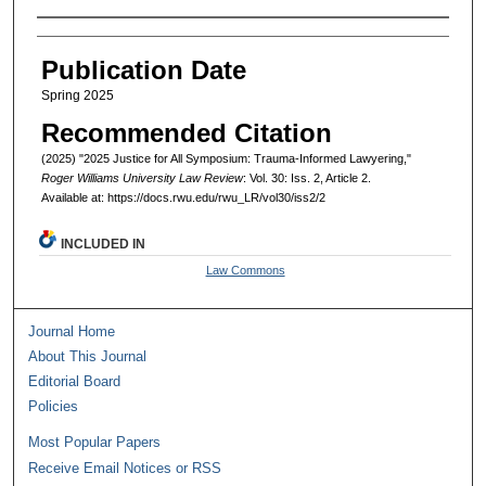
Authors
Publication Date
Spring 2025
Recommended Citation
(2025) "2025 Justice for All Symposium: Trauma-Informed Lawyering,"
Roger Williams University Law Review
: Vol. 30: Iss. 2, Article 2.
Available at: https://docs.rwu.edu/rwu_LR/vol30/iss2/2
INCLUDED IN
Law Commons
Journal Home
About This Journal
Editorial Board
Policies
Most Popular Papers
Receive Email Notices or RSS