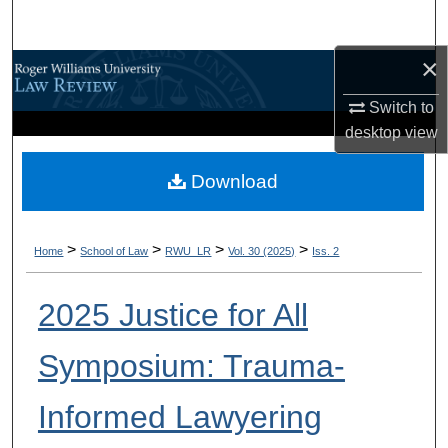
Search
×
Browse All Content
Switch to
My Account
desktop
view
About
Download
Digital Commons Network™
>
>
>
>
Home
School of Law
RWU_LR
Vol. 30 (2025)
Iss. 2
2025 Justice for All
Symposium: Trauma-
Informed Lawyering