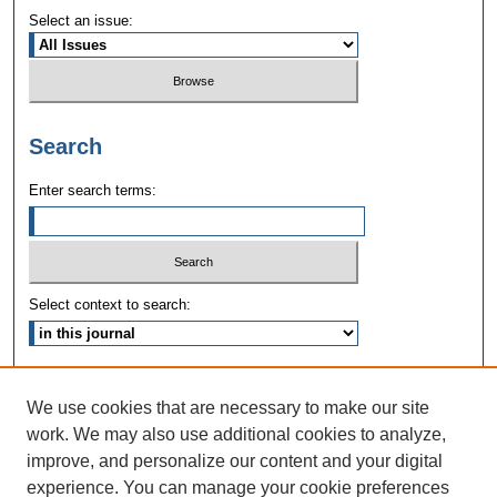
Select an issue:
Search
Enter search terms:
Select context to search:
Advanced Search
We use cookies that are necessary to make our site
ISSN: 1090-3968
work. We may also use additional cookies to analyze,
improve, and personalize our content and your digital
experience. You can manage your cookie preferences