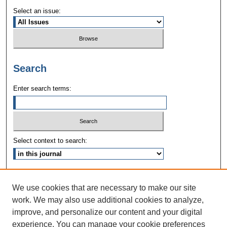
Select an issue:
Search
Enter search terms:
Select context to search:
Advanced Search
We use cookies that are necessary to make our site
ISSN: 1090-3968
work. We may also use additional cookies to analyze,
improve, and personalize our content and your digital
experience. You can manage your cookie preferences