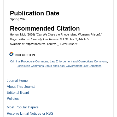
Publication Date
Spring 2026
Recommended Citation
Horton, Nick (2026) "Can We Close the Rhode Island Women’s Prison?,"
Roger Williams University Law Review
: Vol. 31: Iss. 2, Article 5.
Available at: https://docs.rwu.edu/rwu_LR/vol31/iss2/5
INCLUDED IN
Criminal Procedure Commons
,
Law Enforcement and Corrections Commons
,
Legislation Commons
,
State and Local Government Law Commons
Journal Home
About This Journal
Editorial Board
Policies
Most Popular Papers
Receive Email Notices or RSS