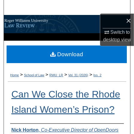
Search
×
Browse All Content
Switch to
My Account
desktop
view
About
Download
Digital Commons Network™
>
>
>
>
Home
School of Law
RWU_LR
Vol. 31 (2026)
Iss. 2
Can We Close the Rhode
Island Women’s Prison?
Authors
Nick Horton
,
Co-Executive Director of OpenDoors