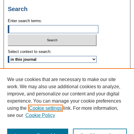
Search
Enter search terms:
Select context to search:
Advanced Search
We use cookies that are necessary to make our site
ISSN: 1090-3968
work. We may also use additional cookies to analyze,
improve, and personalize our content and your digital
experience. You can manage your cookie preferences
using the
Cookie settings
link. For more information,
see our
Cookie Policy