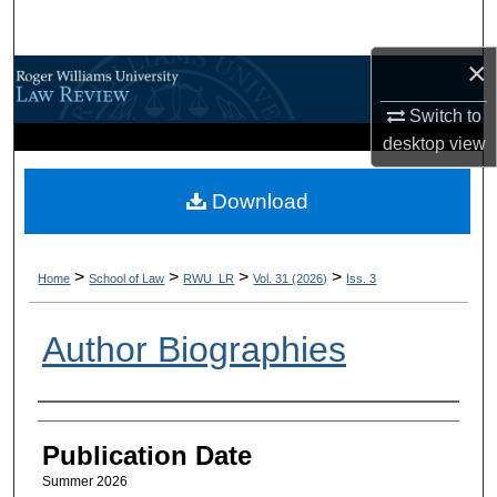
Search
×
Browse All Content
Switch to
My Account
desktop
view
About
Download
Digital Commons Network™
>
>
>
>
Home
School of Law
RWU_LR
Vol. 31 (2026)
Iss. 3
Author Biographies
Authors
Publication Date
Summer 2026