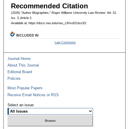
Recommended Citation
(2026) "Author Biographies,"
Roger Williams University Law Review
: Vol. 31:
Iss. 3, Article 2.
Available at: https://docs.rwu.edu/rwu_LR/vol31/iss3/2
INCLUDED IN
Law Commons
Journal Home
About This Journal
Editorial Board
Policies
Most Popular Papers
Receive Email Notices or RSS
Select an issue: