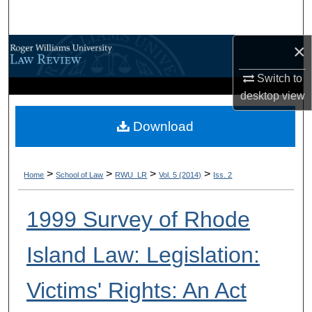
Search
×
Browse All Content
Switch to
My Account
desktop
view
About
Download
Digital Commons Network™
>
>
>
>
Home
School of Law
RWU_LR
Vol. 5 (2014)
Iss. 2
1999 Survey of Rhode
Island Law: Legislation:
Victims' Rights: An Act