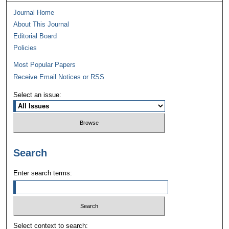
Journal Home
About This Journal
Editorial Board
Policies
Most Popular Papers
Receive Email Notices or RSS
Select an issue:
Search
Enter search terms:
Select context to search: