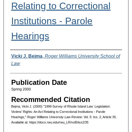
Relating to Correctional
Institutions - Parole
Hearings
Authors
Vicki J. Bejma
,
Roger Williams University School of
Law
Publication Date
Spring 2000
Recommended Citation
Bejma, Vicki J. (2000) "1999 Survey of Rhode Island Law: Legislation:
Victims' Rights: An Act Relating to Correctional Institutions - Parole
Hearings,"
Roger Williams University Law Review
: Vol. 5: Iss. 2, Article 35.
Available at: https://docs.rwu.edu/rwu_LR/vol5/iss2/35