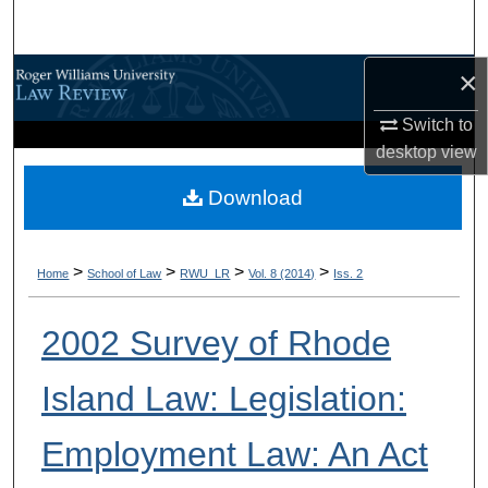
Search
×
Browse All Content
Switch to
My Account
desktop
view
About
Download
Digital Commons Network™
>
>
>
>
Home
School of Law
RWU_LR
Vol. 8 (2014)
Iss. 2
2002 Survey of Rhode
Island Law: Legislation:
Employment Law: An Act