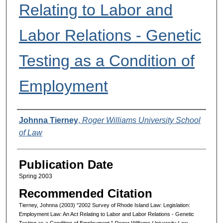
Relating to Labor and
Labor Relations - Genetic
Testing as a Condition of
Employment
Authors
Johnna Tierney
,
Roger Williams University School
of Law
Publication Date
Spring 2003
Recommended Citation
Tierney, Johnna (2003) "2002 Survey of Rhode Island Law: Legislation:
Employment Law: An Act Relating to Labor and Labor Relations - Genetic