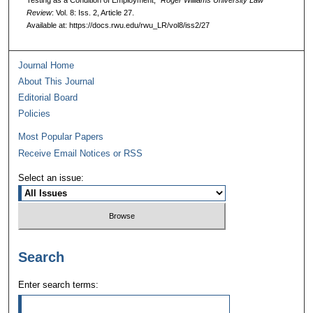
Testing as a Condition of Employment,"
Roger Williams University Law
Review
: Vol. 8: Iss. 2, Article 27.
Available at: https://docs.rwu.edu/rwu_LR/vol8/iss2/27
Journal Home
About This Journal
Editorial Board
Policies
Most Popular Papers
Receive Email Notices or RSS
Select an issue:
Search
Enter search terms: