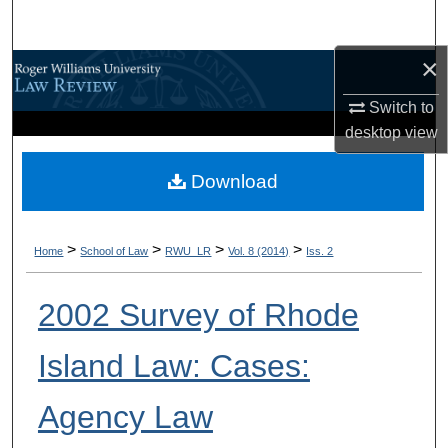
Search
×
Browse All Content
Switch to
My Account
desktop
view
About
Download
Digital Commons Network™
>
>
>
>
Home
School of Law
RWU_LR
Vol. 8 (2014)
Iss. 2
2002 Survey of Rhode
Island Law: Cases:
Agency Law