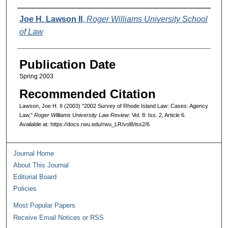
Authors
Joe H. Lawson II
,
Roger Williams University School
of Law
Publication Date
Spring 2003
Recommended Citation
Lawson, Joe H. II (2003) "2002 Survey of Rhode Island Law: Cases: Agency
Law,"
Roger Williams University Law Review
: Vol. 8: Iss. 2, Article 6.
Available at: https://docs.rwu.edu/rwu_LR/vol8/iss2/6
Journal Home
About This Journal
Editorial Board
Policies
Most Popular Papers
Receive Email Notices or RSS