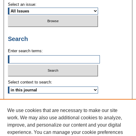
Select an issue:
Search
Enter search terms:
Select context to search:
Advanced Search
We use cookies that are necessary to make our site
ISSN: 1090-3968
work. We may also use additional cookies to analyze,
improve, and personalize our content and your digital
experience. You can manage your cookie preferences