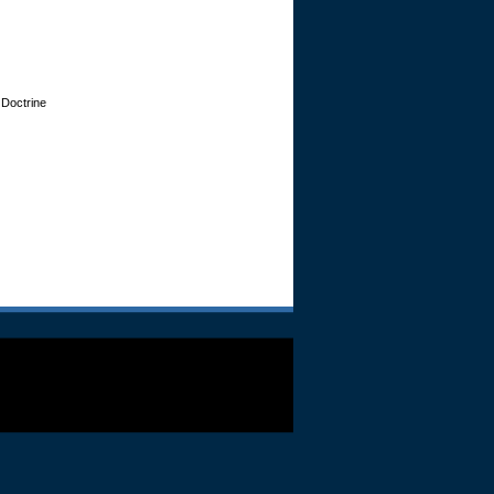
 Doctrine