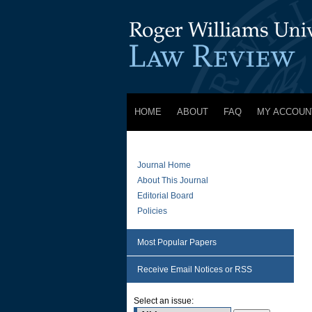
HOME
ABOUT
FAQ
MY ACCOUN
Journal Home
About This Journal
Editorial Board
Policies
Most Popular Papers
Receive Email Notices or RSS
Select an issue: