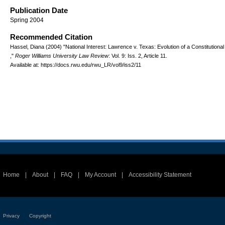
Publication Date
Spring 2004
Recommended Citation
Hassel, Diana (2004) "National Interest: Lawrence v. Texas: Evolution of a Constitutional
,"
Roger Williams University Law Review
: Vol. 9: Iss. 2, Article 11.
Available at: https://docs.rwu.edu/rwu_LR/vol9/iss2/11
Home
|
About
|
FAQ
|
My Account
|
Accessibility Statement
Privacy
Copyright