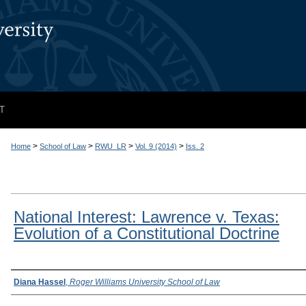
T
>
>
>
>
Home
School of Law
RWU_LR
Vol. 9 (2014)
Iss. 2
National Interest: Lawrence v. Texas:
Evolution of a Constitutional Doctrine
Authors
Diana Hassel
,
Roger Williams University School of Law