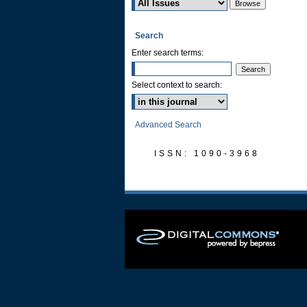
Search
Enter search terms:
Select context to search:
Advanced Search
ISSN: 1090-3968