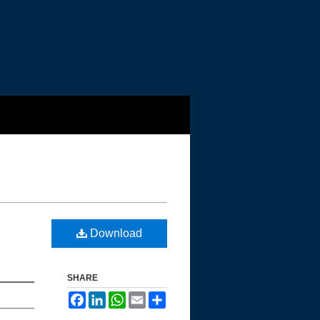
Download
SHARE
Facebook
LinkedIn
WhatsApp
Email
Share