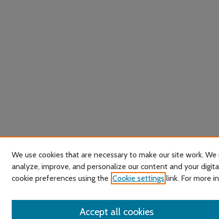
We use cookies that are necessary to make our site work. We 
analyze, improve, and personalize our content and your digit
cookie preferences using the
Cookie settings
link. For more i
Accept all cookies