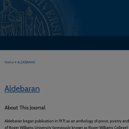
>
Home
ALDEBARAN
Aldebaran
About This Journal
Aldebaran began publication in 1971 as an anthology of prose, poetry an
of Roger Williams University (previously known as Roger Williams College) 