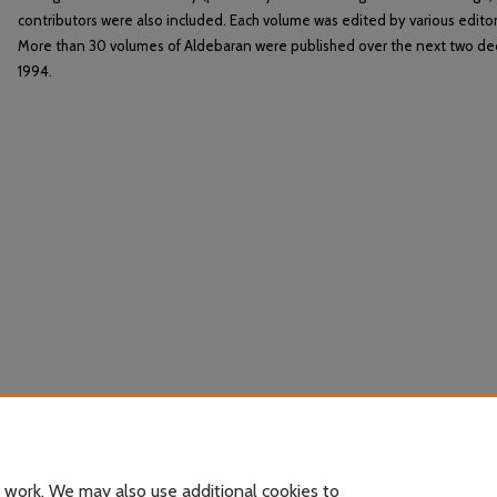
contributors were also included. Each volume was edited by various editor
More than 30 volumes of Aldebaran were published over the next two de
1994.
 work. We may also use additional cookies to