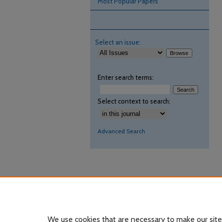
Most Popular Papers
Select an issue:
Enter search terms:
Select context to search:
Advanced Search
We use cookies that are necessary to make our site