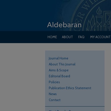
HOME
ABOUT
FAQ
MY ACCOUNT
Journal Home
About This Journal
Aims & Scope
Editorial Board
Policies
Publication Ethics Statement
News
Contact