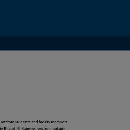
d art from students and faculty members
in Bristol, RI. Submissions from outside