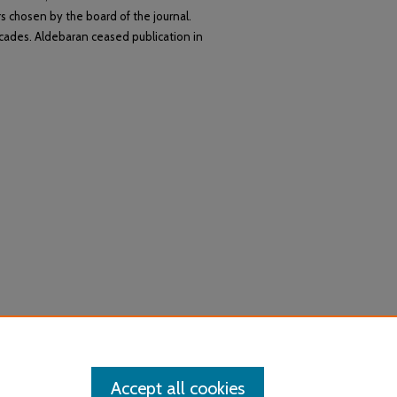
s chosen by the board of the journal.
cades. Aldebaran ceased publication in
Accept all cookies