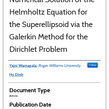
Helmholtz Equation for
the Superellipsoid via the
Galerkin Method for the
Dirichlet Problem
Authors
Yajni Warnapala
,
Roger Williams University
Follow
Hy Dinh
Document Type
Article
Publication Date