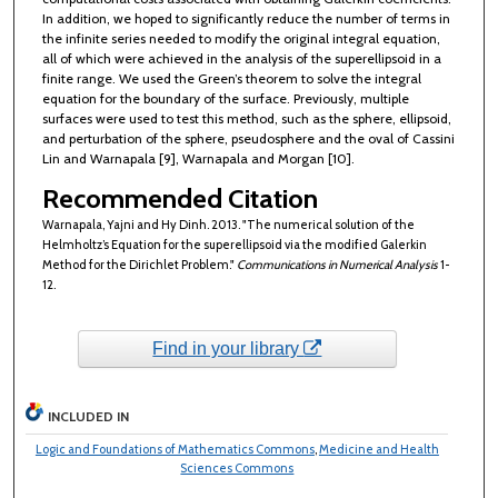
In addition, we hoped to significantly reduce the number of terms in
the infinite series needed to modify the original integral equation,
all of which were achieved in the analysis of the superellipsoid in a
finite range. We used the Green’s theorem to solve the integral
equation for the boundary of the surface. Previously, multiple
surfaces were used to test this method, such as the sphere, ellipsoid,
and perturbation of the sphere, pseudosphere and the oval of Cassini
Lin and Warnapala [9], Warnapala and Morgan [10].
Recommended Citation
Warnapala, Yajni and Hy Dinh. 2013. "The numerical solution of the
Helmholtz’s Equation for the superellipsoid via the modified Galerkin
Method for the Dirichlet Problem."
Communications in Numerical Analysis
1-
12.
Find in your library
INCLUDED IN
Logic and Foundations of Mathematics Commons
,
Medicine and Health
Sciences Commons