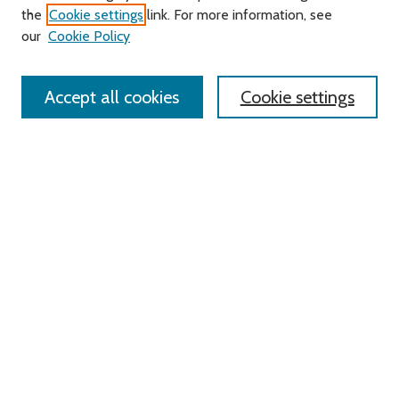
Search
the
Cookie settings
link. For more information, see
our
Cookie Policy
Enter search terms:
Accept all cookies
Cookie settings
Select context to search:
Advanced Search
Notify me via email or
RSS
Links
Roger Williams University
University Library
HELIN Digital Commons
Digital Exhibits
Browse
All Content