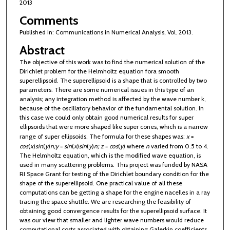
2013
Comments
Published in: Communications in Numerical Analysis, Vol. 2013.
Abstract
The objective of this work was to find the numerical solution of the
Dirichlet problem for the Helmholtz equation fora smooth
superellipsoid. The superellipsoid is a shape that is controlled by two
parameters. There are some numerical issues in this type of an
analysis; any integration method is affected by the wave number k,
because of the oscillatory behavior of the fundamental solution. In
this case we could only obtain good numerical results for super
ellipsoids that were more shaped like super cones, which is a narrow
range of super ellipsoids. The formula for these shapes was:
x
=
cos
(
x
)
sin
(
y
)
n
;
y
=
sin
(
x
)
sin
(
y
)
n
;
z
=
cos
(
y
) where
n
varied from 0.5 to 4.
The Helmholtz equation, which is the modified wave equation, is
used in many scattering problems. This project was funded by NASA
RI Space Grant for testing of the Dirichlet boundary condition for the
shape of the superellipsoid. One practical value of all these
computations can be getting a shape for the engine nacelles in a ray
tracing the space shuttle. We are researching the feasibility of
obtaining good convergence results for the superellipsoid surface. It
was our view that smaller and lighter wave numbers would reduce
computational costs associated with obtaining Galerkin coefficients.