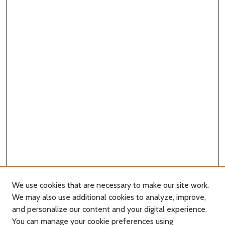
We use cookies that are necessary to make our site work.
We may also use additional cookies to analyze, improve,
and personalize our content and your digital experience.
You can manage your cookie preferences using