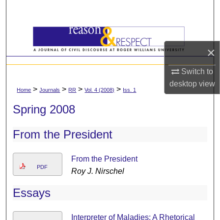
Search
Browse All Content
×
My Account
Switch to
About
desktop
view
>
>
>
>
Home
Journals
RR
Vol. 4 (2008)
Iss. 1
Spring 2008
Digital Commons Network™
From the President
From the President
PDF
Roy J. Nirschel
Essays
Interpreter of Maladies: A Rhetorical