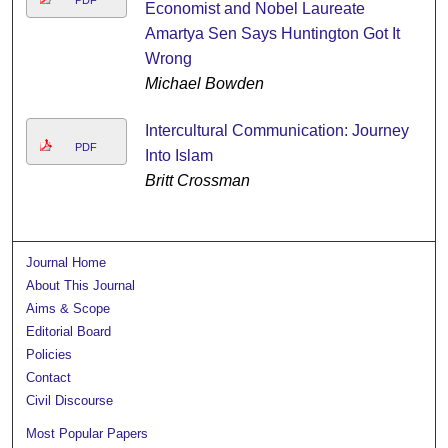
Economist and Nobel Laureate
Amartya Sen Says Huntington Got It
Wrong
Michael Bowden
Intercultural Communication: Journey
PDF
Into Islam
Britt Crossman
Journal Home
About This Journal
Aims & Scope
Editorial Board
Policies
Contact
Civil Discourse
Most Popular Papers