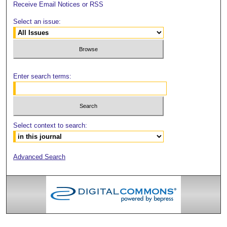
Receive Email Notices or RSS
Select an issue:
Enter search terms:
Select context to search:
Advanced Search