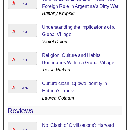
PDF
Foreign Role in Argentina’s Dirty War
Brittany Krupski
Understanding the Implications of a
PDF
Global Village
Violet Dixon
Religion, Culture and Habits:
PDF
Boundaries Within a Global Village
Tessa Rickart
Culture clash: Ojibwe identity in
PDF
Erdrich’s Tracks
Lauren Cotham
Reviews
No ‘Clash of Civilizations’: Harvard
PDF