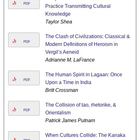
PDF
Practice Transmitting Cultural
Knowledge
Taylor Shea
The Clash of Civilizations: Classical &
PDF
Modern Definitions of Heroism in
Vergil’s Aeneid
Adrianne M. LaFrance
The Human Spirit in Lagaan: Once
PDF
Upon a Time in India
Britt Crossman
The Collision of tao, rhetorike, &
PDF
Orientalism
Patrick James Putnam
When Cultures Collide: The Kanaka