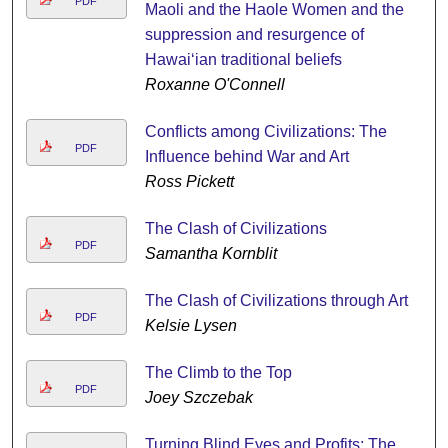
PDF
Maoli and the Haole Women and the
suppression and resurgence of
Hawai‘ian traditional beliefs
Roxanne O'Connell
Conflicts among Civilizations: The
PDF
Influence behind War and Art
Ross Pickett
The Clash of Civilizations
PDF
Samantha Kornblit
The Clash of Civilizations through Art
PDF
Kelsie Lysen
The Climb to the Top
PDF
Joey Szczebak
Turning Blind Eyes and Profits: The